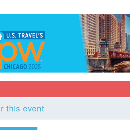
r this event