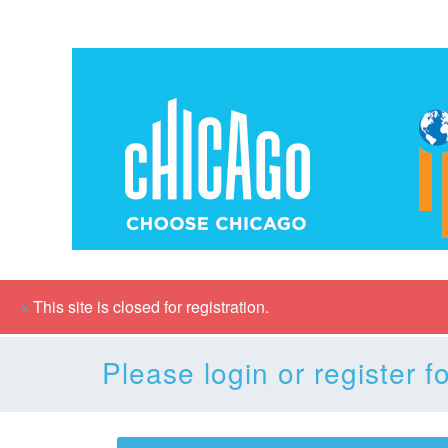
×
This site is closed for registration.
Please login or register fo