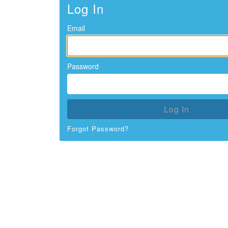
Log In
Email
Password
Log In
Forgot Password?